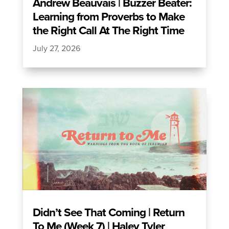
Andrew Beauvais | Buzzer Beater:
Learning from Proverbs to Make
the Right Call At The Right Time
July 27, 2026
Didn’t See That Coming | Return
To Me (Week 7) | Haley Tyler