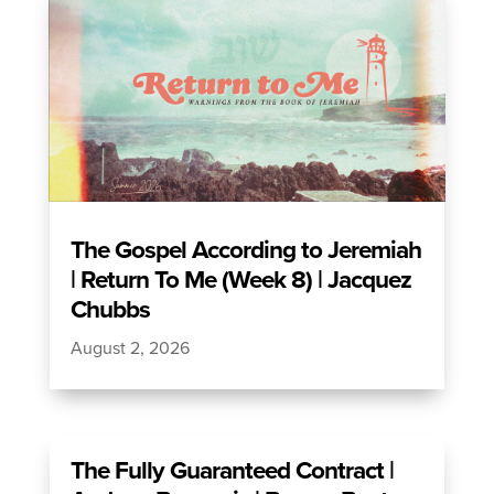
The Gospel According to Jeremiah
| Return To Me (Week 8) | Jacquez
Chubbs
August 2, 2026
The Fully Guaranteed Contract |