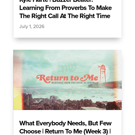
Learning From Proverbs To Make
The Right Call At The Right Time
July 1, 2026
What Everybody Needs, But Few
Choose | Return To Me (Week 3) |