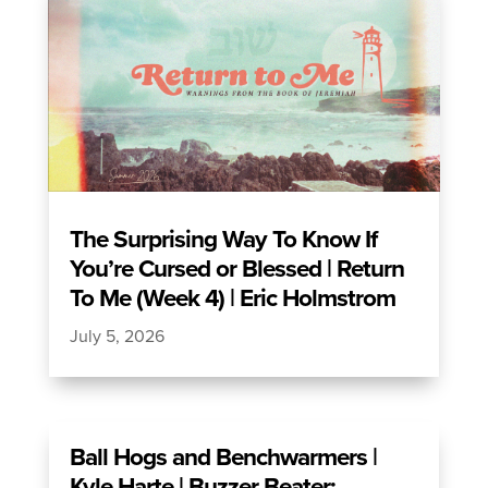
The Surprising Way To Know If
You’re Cursed or Blessed | Return
To Me (Week 4) | Eric Holmstrom
July 5, 2026
Ball Hogs and Benchwarmers |
Kyle Harte | Buzzer Beater: