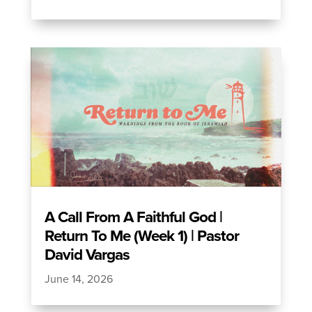
A Call From A Faithful God |
Return To Me (Week 1) | Pastor
David Vargas
June 14, 2026