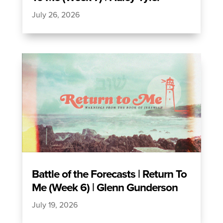
July 26, 2026
Battle of the Forecasts | Return To
Me (Week 6) | Glenn Gunderson
July 19, 2026