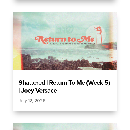
Shattered | Return To Me (Week 5)
| Joey Versace
July 12, 2026