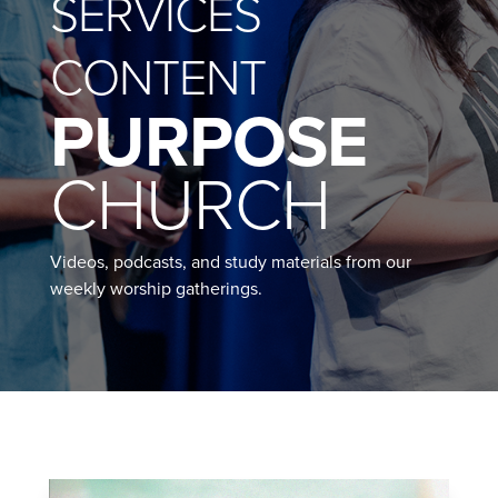
SERVICES
CONTENT
PURPOSE
CHURCH
Videos, podcasts, and study materials from our
weekly worship gatherings.