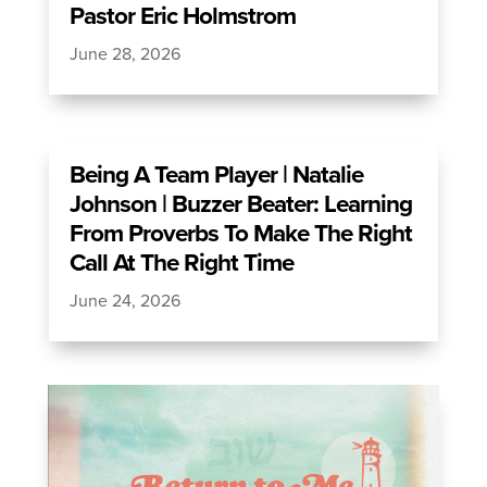
Pastor Eric Holmstrom
June 28, 2026
Being A Team Player | Natalie
Johnson | Buzzer Beater: Learning
From Proverbs To Make The Right
Call At The Right Time
June 24, 2026