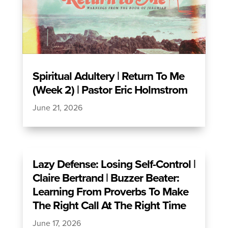
Spiritual Adultery | Return To Me
(Week 2) | Pastor Eric Holmstrom
June 21, 2026
Lazy Defense: Losing Self-Control |
Claire Bertrand | Buzzer Beater:
Learning From Proverbs To Make
The Right Call At The Right Time
June 17, 2026