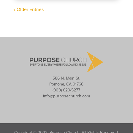
« Older Entries
586 N. Main St.
Pomona, CA 91768
(909) 629-5277
info@purposechurch.com
Copyright © 2023, Purpose Church. All Rights Reserved.