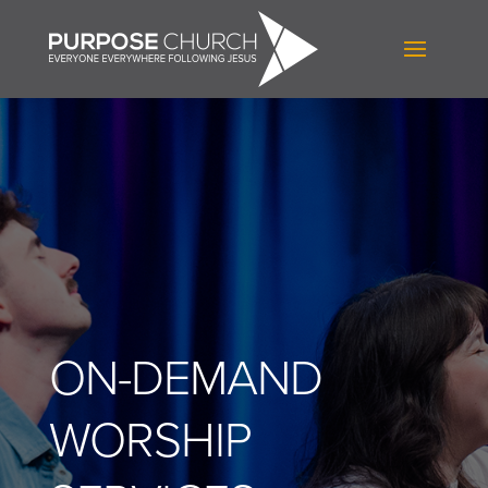
ON-DEMAND
WORSHIP