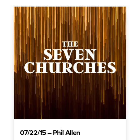
07/22/15 – Phil Allen