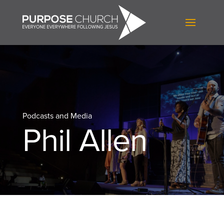
Podcasts and Media
Phil Allen