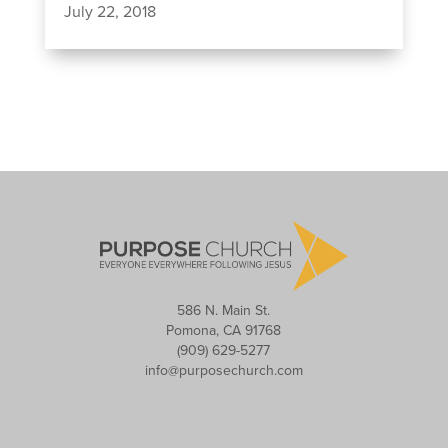
July 22, 2018
586 N. Main St.
Pomona, CA 91768
(909) 629-5277
info@purposechurch.com