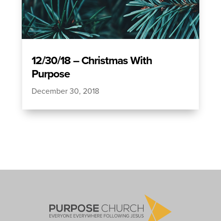
12/30/18 – Christmas With
Purpose
December 30, 2018