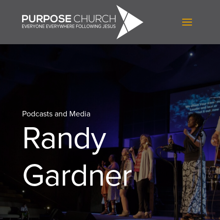
Podcasts and Media
Randy
Gardner