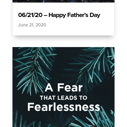
06/21/20 – Happy Father’s Day
June 21, 2020