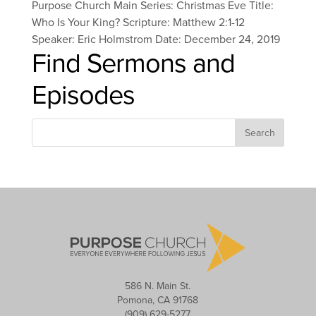
Purpose Church Main Series: Christmas Eve Title:
Who Is Your King? Scripture: Matthew 2:1-12
Speaker: Eric Holmstrom Date: December 24, 2019
Find Sermons and
Episodes
586 N. Main St.
Pomona, CA 91768
(909) 629-5277