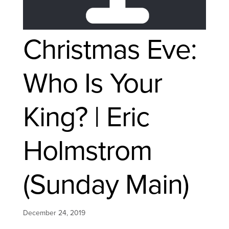
Christmas Eve:
Who Is Your
King? | Eric
Holmstrom
(Sunday Main)
December 24, 2019