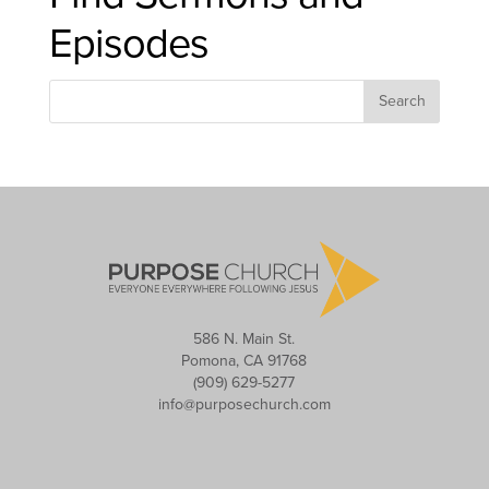
Episodes
586 N. Main St.
Pomona, CA 91768
(909) 629-5277
info@purposechurch.com