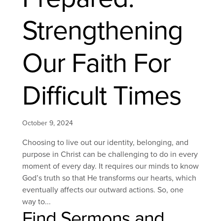
Strengthening
Our Faith For
Difficult Times
October 9, 2024
Choosing to live out our identity, belonging, and
purpose in Christ can be challenging to do in every
moment of every day. It requires our minds to know
God’s truth so that He transforms our hearts, which
eventually affects our outward actions. So, one
way to...
Find Sermons and