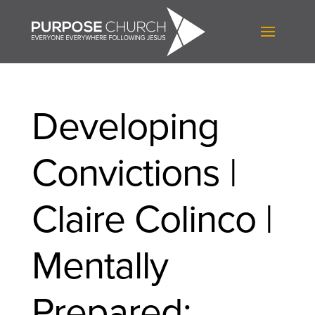
Developing
Convictions |
Claire Colinco |
Mentally
Prepared: