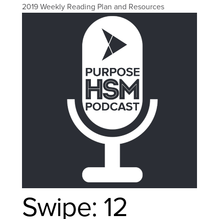
2019 Weekly Reading Plan and Resources
Swipe: 12