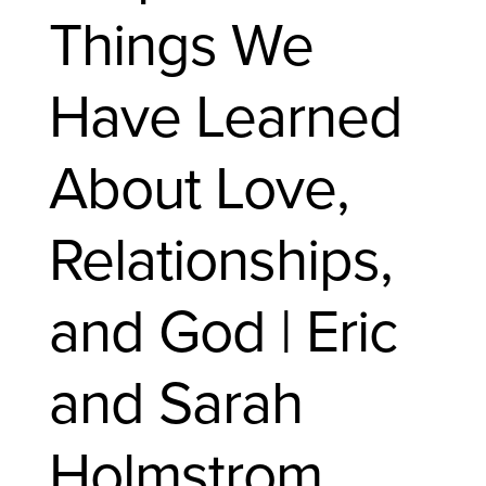
Things We
Have Learned
About Love,
Relationships,
and God | Eric
and Sarah
Holmstrom