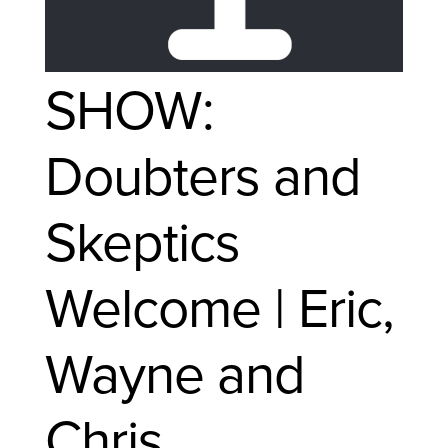
SHOW:
Doubters and
Skeptics
Welcome | Eric,
Wayne and
Chris