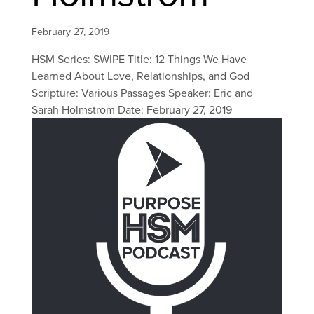
February 27, 2019
HSM Series: SWIPE Title: 12 Things We Have
Learned About Love, Relationships, and God
Scripture: Various Passages Speaker: Eric and
Sarah Holmstrom Date: February 27, 2019