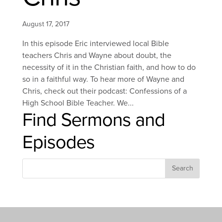
August 17, 2017
In this episode Eric interviewed local Bible
teachers Chris and Wayne about doubt, the
necessity of it in the Christian faith, and how to do
so in a faithful way. To hear more of Wayne and
Chris, check out their podcast: Confessions of a
High School Bible Teacher. We...
Find Sermons and
Episodes