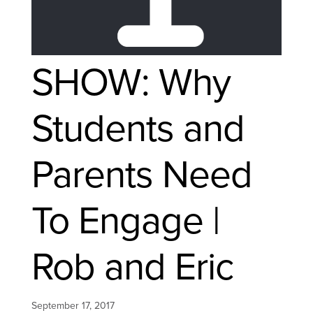
SHOW: Why
Students and
Parents Need
To Engage |
Rob and Eric
September 17, 2017