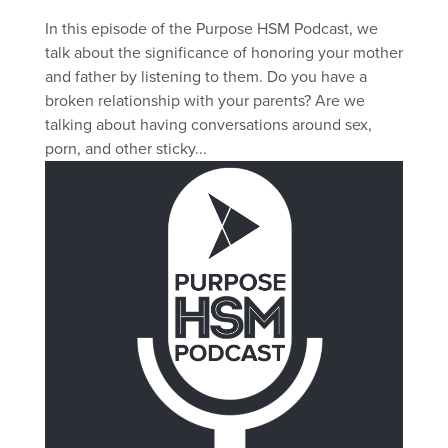
In this episode of the Purpose HSM Podcast, we
talk about the significance of honoring your mother
and father by listening to them. Do you have a
broken relationship with your parents? Are we
talking about having conversations around sex,
porn, and other sticky...