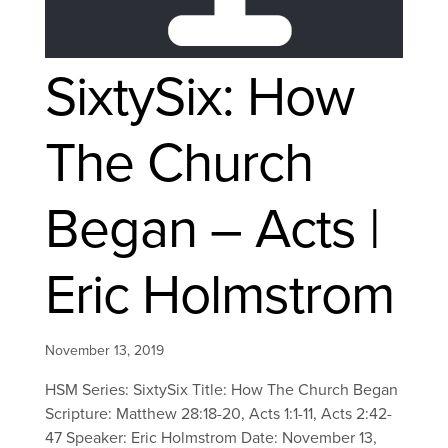
SixtySix: How
The Church
Began – Acts |
Eric Holmstrom
November 13, 2019
HSM Series: SixtySix Title: How The Church Began
Scripture: Matthew 28:18-20, Acts 1:1-11, Acts 2:42-
47 Speaker: Eric Holmstrom Date: November 13,