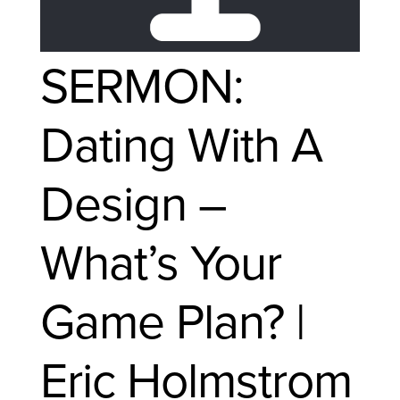
SERMON:
Dating With A
Design –
What’s Your
Game Plan? |
Eric Holmstrom