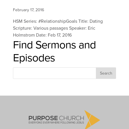
February 17, 2016
HSM Series: #RelationshipGoals Title: Dating
Scripture: Various passages Speaker: Eric
Holmstrom Date: Feb 17, 2016
Find Sermons and
Episodes