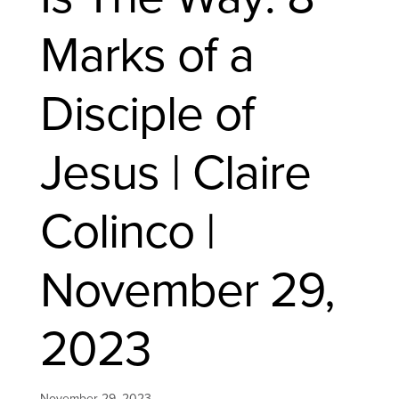
Marks of a
Disciple of
Jesus | Claire
Colinco |
November 29,
2023
November 29, 2023