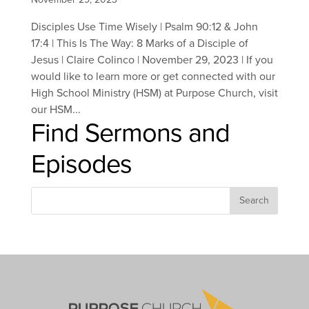
Disciples Use Time Wisely | Psalm 90:12 & John
17:4 | This Is The Way: 8 Marks of a Disciple of
Jesus | Claire Colinco | November 29, 2023 | If you
would like to learn more or get connected with our
High School Ministry (HSM) at Purpose Church, visit
our HSM...
Find Sermons and
Episodes