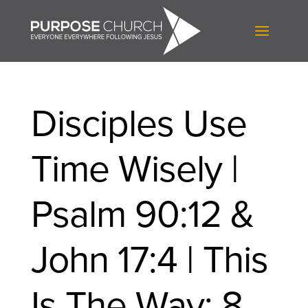
Disciples Use
Time Wisely |
Psalm 90:12 &
John 17:4 | This
Is The Way: 8