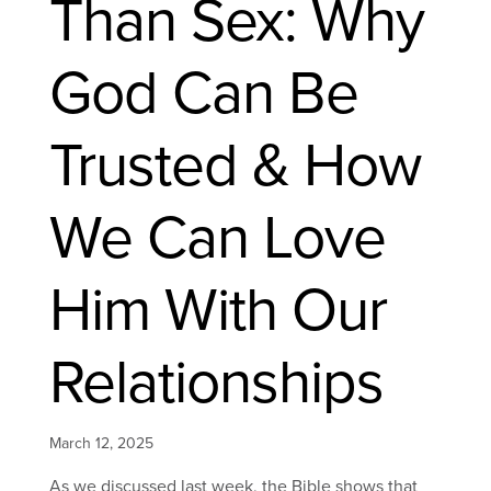
Than Sex: Why
God Can Be
Trusted & How
We Can Love
Him With Our
Relationships
March 12, 2025
As we discussed last week, the Bible shows that