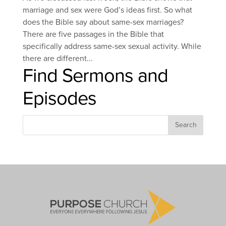
marriage and sex were God’s ideas first. So what
does the Bible say about same-sex marriages?
There are five passages in the Bible that
specifically address same-sex sexual activity. While
there are different...
Find Sermons and
Episodes