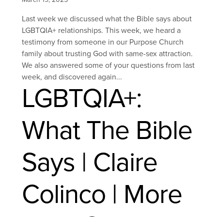
Last week we discussed what the Bible says about
LGBTQIA+ relationships. This week, we heard a
testimony from someone in our Purpose Church
family about trusting God with same-sex attraction.
We also answered some of your questions from last
week, and discovered again...
LGBTQIA+:
What The Bible
Says | Claire
Colinco | More