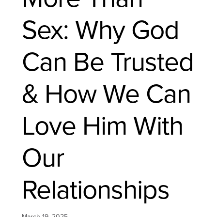
Sex: Why God
Can Be Trusted
& How We Can
Love Him With
Our
Relationships
March 19, 2025