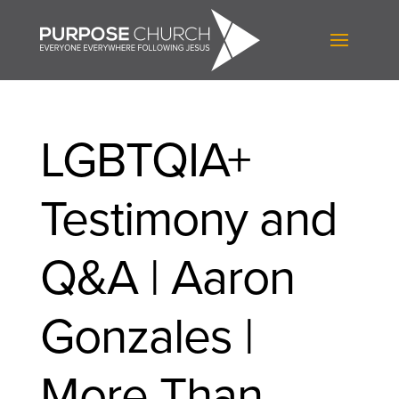
LGBTQIA+
Testimony and
Q&A | Aaron
Gonzales |
More Than