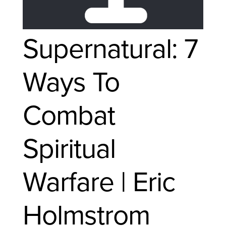
Supernatural: 7
Ways To
Combat
Spiritual
Warfare | Eric
Holmstrom