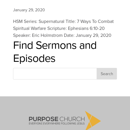
January 29, 2020
HSM Series: Supernatural Title: 7 Ways To Combat
Spiritual Warfare Scripture: Ephesians 6:10-20
Speaker: Eric Holmstrom Date: January 29, 2020
Find Sermons and
Episodes