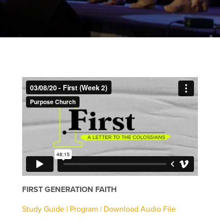
FIRST GENERATION FAITH
Study Guide |
Program |
Download Audio File