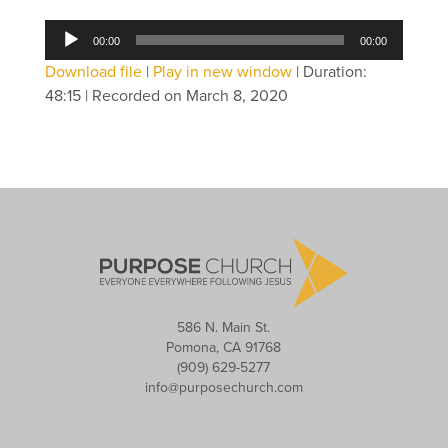
Audio
00:00
00:00
Player
Download file
|
Play in new window
|
Duration:
48:15
|
Recorded on March 8, 2020
586 N. Main St.
Pomona, CA 91768
(909) 629-5277
info@purposechurch.com