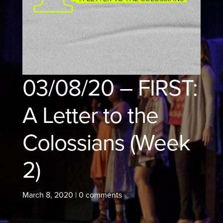
03/08/20 – FIRST:
A Letter to the
Colossians (Week
2)
March 8, 2020
|
0 comments