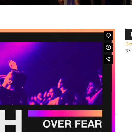
Au
Pla
Dow
37: