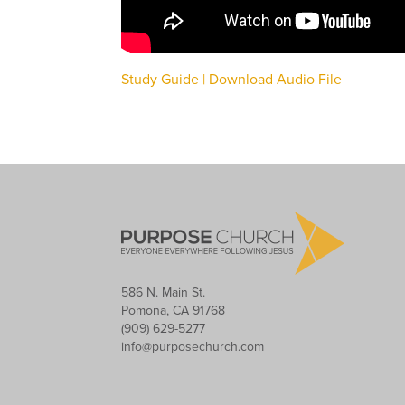
Study Guide |
Download Audio File
586 N. Main St.
Pomona, CA 91768
(909) 629-5277
info@purposechurch.com