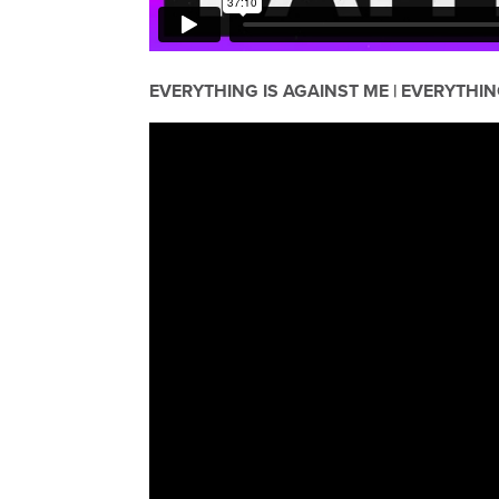
EVERYTHING IS AGAINST ME | EVERYTHIN