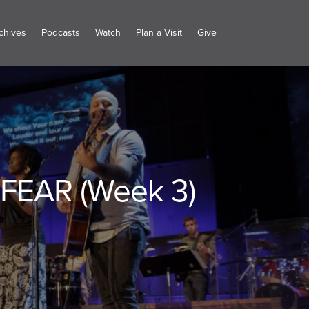
chives
Podcasts
Watch
Plan a Visit
Give
FEAR (Week 3)