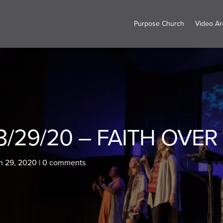
Purpose Church
Video Ar
3/29/20 – FAITH OVER 
h 29, 2020
|
0 comments