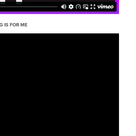
G IS FOR ME