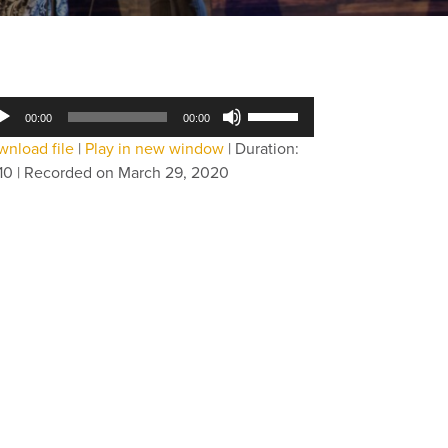
dio
Use
00:00
00:00
yer
Up/Down
nload file
|
Play in new window
|
Duration:
Arrow
10
|
Recorded on March 29, 2020
keys
to
increase
or
decrease
volume.