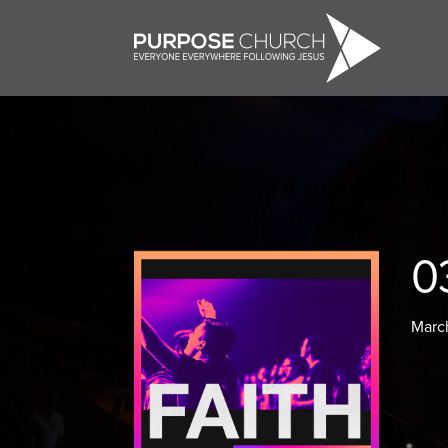
0
Marc