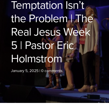
Temptation Isn’t
the Problem | The
Real Jesus Week
5 | Pastor Eric
Holmstrom
January 5, 2025
|
0 comments