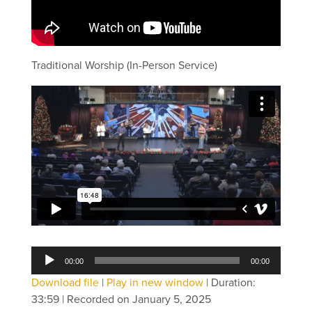
Traditional Worship (In-Person Service)
Audio
00:00
00:00
Player
Download file
|
Play in new window
|
Duration:
33:59
|
Recorded on January 5, 2025