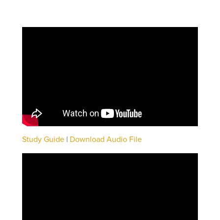
Study Guide
|
Download Audio File