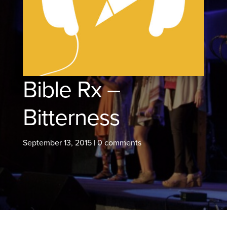
Bible Rx –
Bitterness
September 13, 2015
|
0 comments