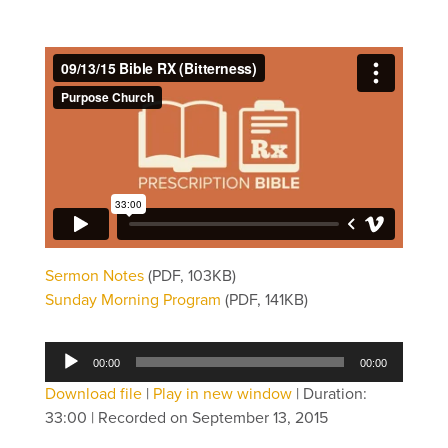
Sermon Notes
(PDF, 103KB)
Sunday Morning Program
(PDF, 141KB)
Audio
00:00
00:00
Player
Download file
|
Play in new window
|
Duration:
33:00
|
Recorded on September 13, 2015