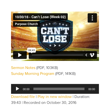
Sermon Notes
(PDF, 103KB)
Sunday Morning Program
(PDF, 141KB)
Audio
00:00
00:00
Player
Download file
|
Play in new window
|
Duration:
39:43
|
Recorded on October 30, 2016