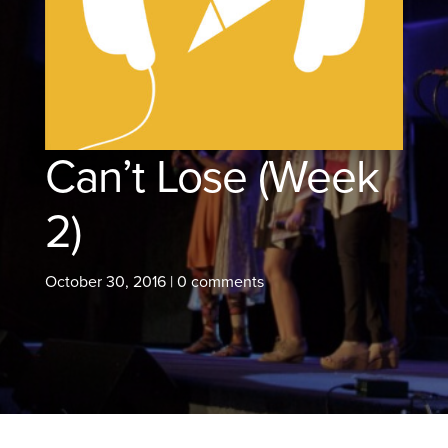
Can’t Lose (Week
2)
October 30, 2016
|
0 comments