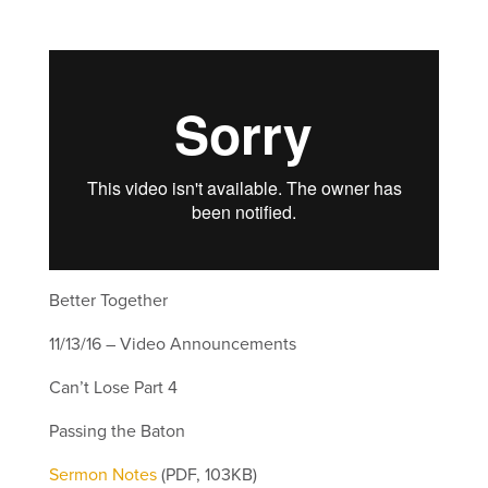
Better Together
11/13/16 – Video Announcements
Can’t Lose Part 4
Passing the Baton
Sermon Notes
(PDF, 103KB)