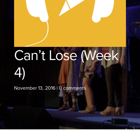
Can’t Lose (Week
4)
November 13, 2016
|
0 comments