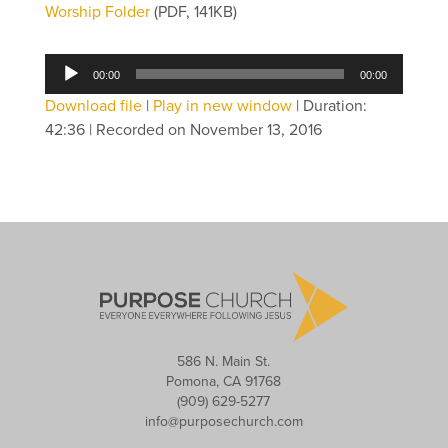
Worship Folder
(PDF, 141KB)
Audio
00:00
00:00
Player
Download file
|
Play in new window
|
Duration:
42:36
|
Recorded on November 13, 2016
586 N. Main St.
Pomona, CA 91768
(909) 629-5277
info@purposechurch.com