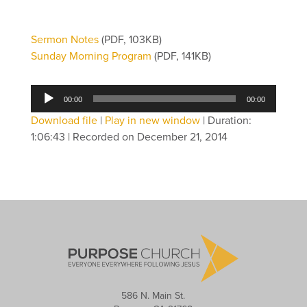
Sermon Notes
(PDF, 103KB)
Sunday Morning Program
(PDF, 141KB)
Audio
00:00
00:00
Player
Download file
|
Play in new window
|
Duration:
1:06:43
|
Recorded on December 21, 2014
586 N. Main St.