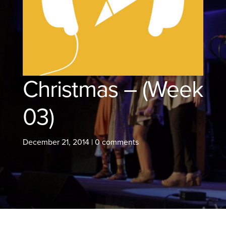
Christmas – (Week
03)
December 21, 2014
|
0 comments