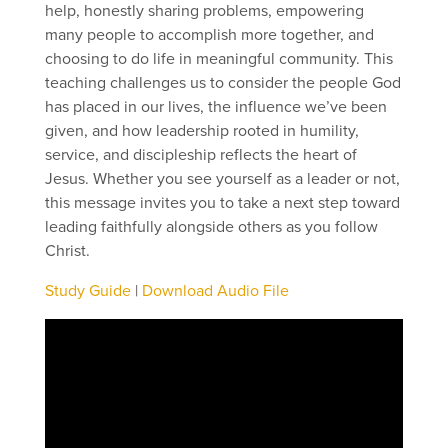
help, honestly sharing problems, empowering
many people to accomplish more together, and
choosing to do life in meaningful community. This
teaching challenges us to consider the people God
has placed in our lives, the influence we’ve been
given, and how leadership rooted in humility,
service, and discipleship reflects the heart of
Jesus. Whether you see yourself as a leader or not,
this message invites you to take a next step toward
leading faithfully alongside others as you follow
Christ.
Study Guide
|
Download Audio File