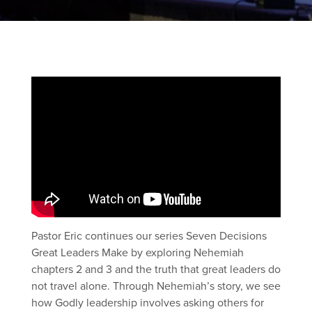
Pastor Eric continues our series Seven Decisions
Great Leaders Make by exploring Nehemiah
chapters 2 and 3 and the truth that great leaders do
not travel alone. Through Nehemiah’s story, we see
how Godly leadership involves asking others for