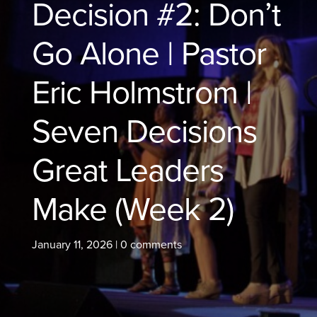
Decision #2: Don’t
Go Alone | Pastor
Eric Holmstrom |
Seven Decisions
Great Leaders
Make (Week 2)
January 11, 2026
|
0 comments