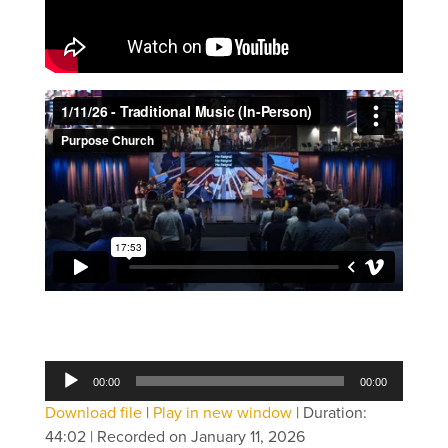
Audio
00:00
00:00
Player
Download file
|
Play in new window
|
Duration:
44:02
|
Recorded on January 11, 2026