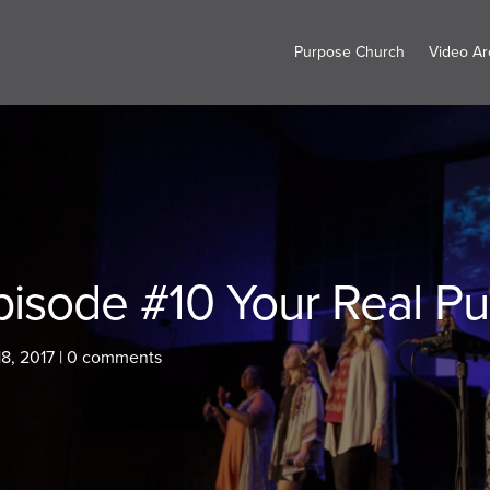
Purpose Church
Video Ar
pisode #10 Your Real Pu
8, 2017
|
0 comments