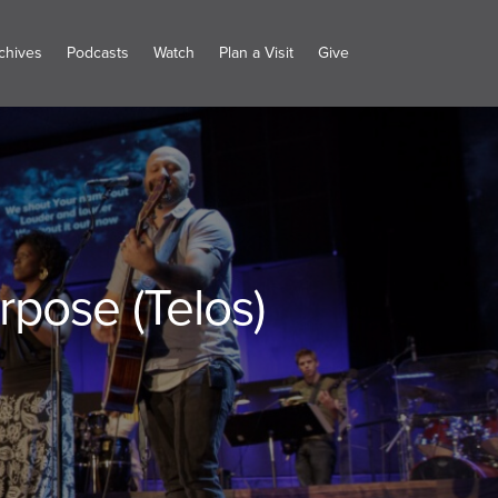
chives
Podcasts
Watch
Plan a Visit
Give
rpose (Telos)