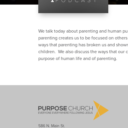
We talk today about parenting and human pur
parenting creates us to be focused on others 
ways that parenting has broken us and shown 
children. We also discuss the ways that our c
purpose of human life and of parenting.
586 N. Main St.