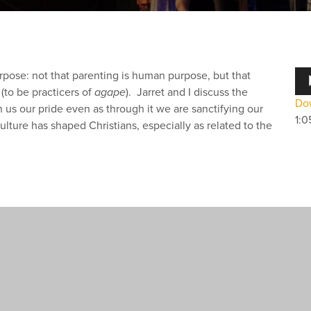
Au
pose: not that parenting is human purpose, but that
Pla
(to be practicers of
agape
). Jarret and I discuss the
Dow
us our pride even as through it we are sanctifying our
1:0
ulture has shaped Christians, especially as related to the