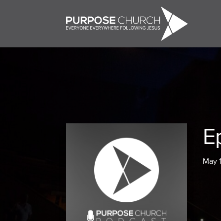
E
May 1