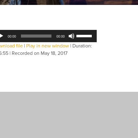
dio
Use
00:00
00:00
yer
Up/Down
nload file
|
Play in new window
|
Duration:
Arrow
5:55
|
Recorded on May 18, 2017
keys
to
increase
or
decrease
volume.