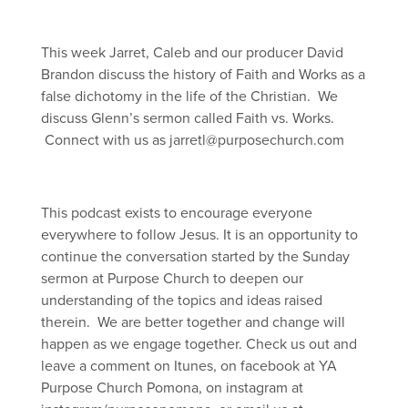
This week Jarret, Caleb and our producer David
Brandon discuss the history of Faith and Works as a
false dichotomy in the life of the Christian. We
discuss Glenn’s sermon called Faith vs. Works.
Connect with us as jarretl@purposechurch.com
This podcast exists to encourage everyone
everywhere to follow Jesus. It is an opportunity to
continue the conversation started by the Sunday
sermon at Purpose Church to deepen our
understanding of the topics and ideas raised
therein. We are better together and change will
happen as we engage together. Check us out and
leave a comment on Itunes, on facebook at YA
Purpose Church Pomona, on instagram at