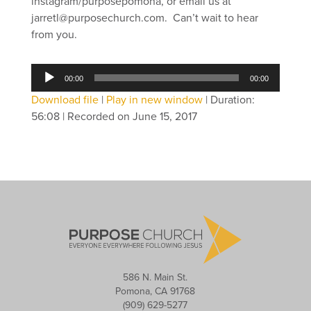
instagram/purposepomona, or email us at
jarretl@purposechurch.com. Can’t wait to hear
from you.
Audio
00:00
00:00
Player
Download file
|
Play in new window
|
Duration:
56:08
|
Recorded on June 15, 2017
586 N. Main St.
Pomona, CA 91768
(909) 629-5277