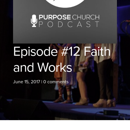
Episode #12 Faith
and Works
June 15, 2017
|
0 comments