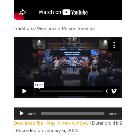
Traditional Worship (In-Person Service)
Audio
00:00
00:00
Player
Download file
|
Play in new window
|
Duration: 41:18
|
Recorded on January 6, 2023