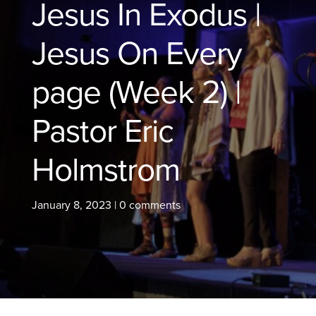
Jesus In Exodus |
Jesus On Every
page (Week 2) |
Pastor Eric
Holmstrom
January 8, 2023
|
0 comments