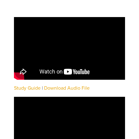
Study Guide
|
Download Audio File