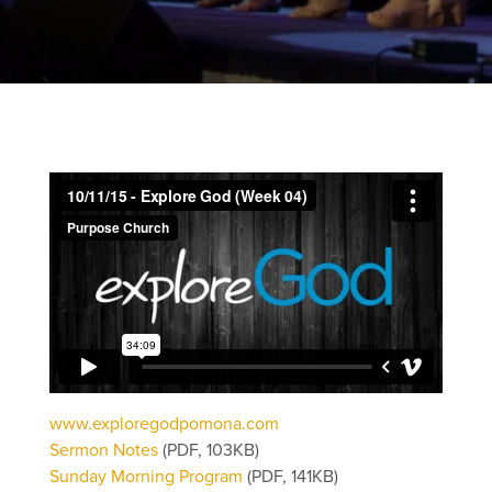
www.exploregodpomona.com
Sermon Notes
(PDF, 103KB)
Sunday Morning Program
(PDF, 141KB)