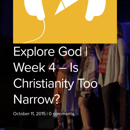
Explore God |
Week 4 – Is
Christianity Too
Narrow?
October 11, 2015
|
0 comments