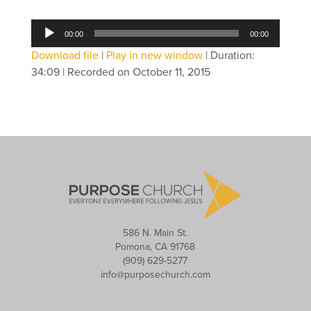
Audio
00:00
00:00
Player
Download file
|
Play in new window
|
Duration:
34:09
|
Recorded on October 11, 2015
586 N. Main St.
Pomona, CA 91768
(909) 629-5277
info@purposechurch.com