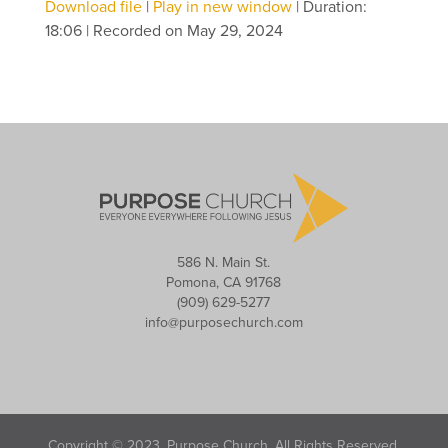
Download file
|
Play in new window
|
Duration:
18:06
|
Recorded on May 29, 2024
586 N. Main St.
Pomona, CA 91768
(909) 629-5277
info@purposechurch.com
Copyright © 2023, Purpose Church. All Rights Reserved.