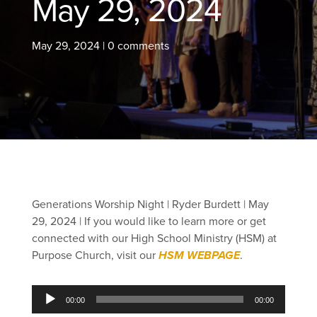
May 29, 2024
May 29, 2024
|
0 comments
Generations Worship Night | Ryder Burdett | May
29, 2024 |
If you would like to learn more or get
connected with our High School Ministry (HSM) at
Purpose Church, visit our
HSM WEBPAGE
.
Audio
00:00
00:00
Player