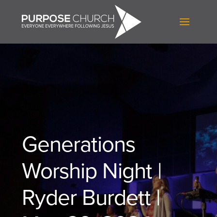
Generations
Worship Night |
Ryder Burdett |