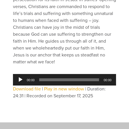
verses, Christians are commanded to respond to
life’s trials and suffering with something unnatural
to humans when faced with suffering – joy.
Christians can have joy in the midst of trials
because God can use suffering to strengthen our
faith in Him. He guides us through all of it, and
when we wholeheartedly put our faith in Him,
Jesus is our anchor that keeps us steadfast no
matter what we face!
Audio
00:00
00:00
Player
Download file
|
Play in new window
|
Duration:
24:31
|
Recorded on September 17, 2025