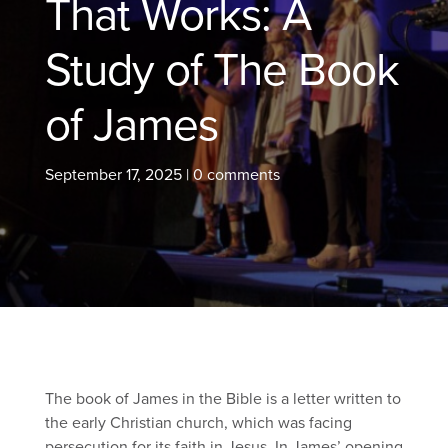
That Works: A
Study of The Book
of James
September 17, 2025
|
0 comments
The book of James in the Bible is a letter written to
the early Christian church, which was facing
persecution for its faith in Jesus. In James’ opening