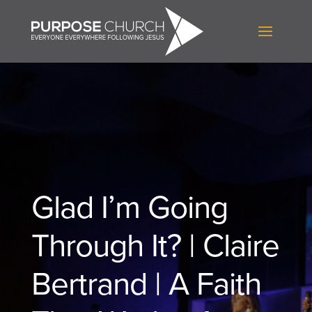
Glad I’m Going
Through It? | Claire
Bertrand | A Faith