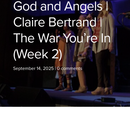
God and Angels |
Claire Bertrand |
The War You’re In
(Week 2)
September 14, 2025
|
0 comments