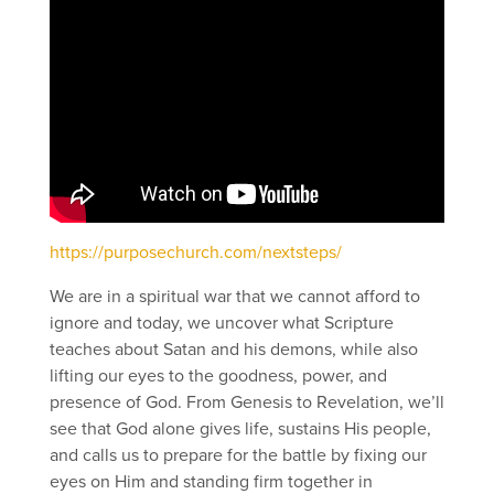
https://purposechurch.com/nextsteps/
We are in a spiritual war that we cannot afford to
ignore and today, we uncover what Scripture
teaches about Satan and his demons, while also
lifting our eyes to the goodness, power, and
presence of God. From Genesis to Revelation, we’ll
see that God alone gives life, sustains His people,
and calls us to prepare for the battle by fixing our
eyes on Him and standing firm together in