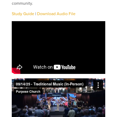
community.
Study Guide
|
Download Audio File