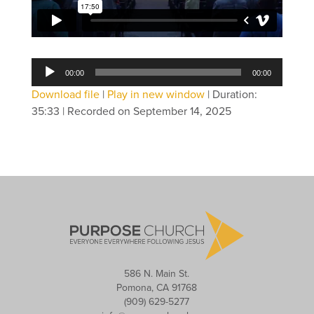
Audio
00:00
00:00
Player
Download file
|
Play in new window
|
Duration:
35:33
|
Recorded on September 14, 2025
586 N. Main St.
Pomona, CA 91768
(909) 629-5277