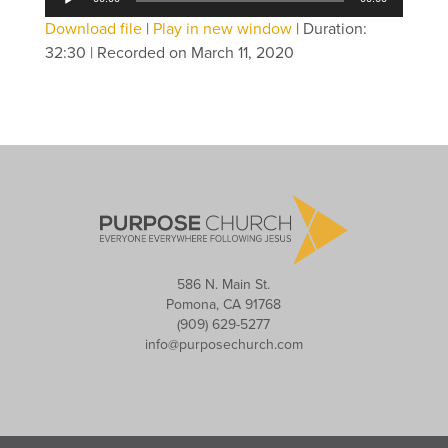
Player
Download file
|
Play in new window
|
Duration:
32:30
|
Recorded on March 11, 2020
586 N. Main St.
Pomona, CA 91768
(909) 629-5277
info@purposechurch.com