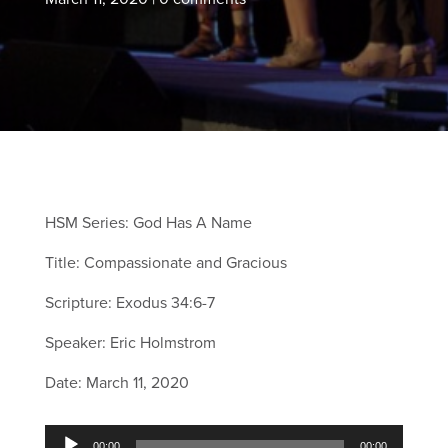
HSM Series: God Has A Name
Title: Compassionate and Gracious
Scripture: Exodus 34:6-7
Speaker: Eric Holmstrom
Date: March 11, 2020
Audio
00:00
00:00