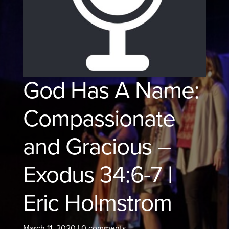
God Has A Name:
Compassionate
and Gracious –
Exodus 34:6-7 |
Eric Holmstrom
March 11, 2020
|
0 comments