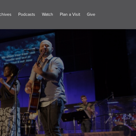
chives
Podcasts
Watch
Plan a Visit
Give