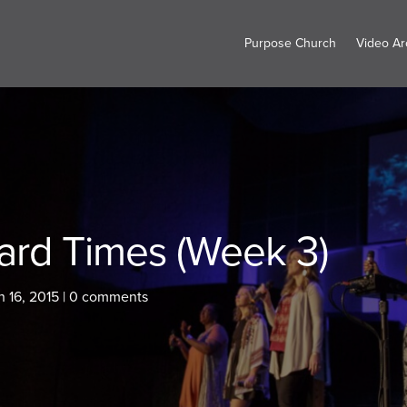
Purpose Church
Video Ar
ard Times (Week 3)
 16, 2015
|
0 comments