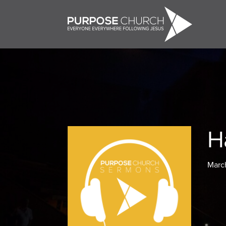
H
March