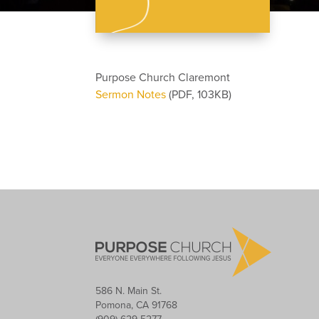
Purpose Church Claremont
Sermon Notes
(PDF, 103KB)
586 N. Main St.
Pomona, CA 91768