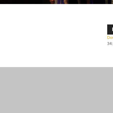
Au
Pla
Dow
34