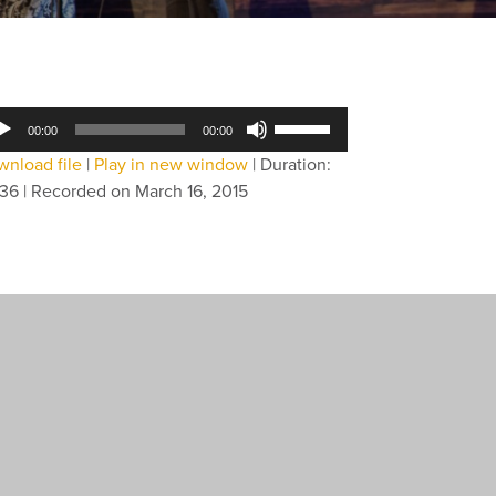
dio
Use
00:00
00:00
yer
Up/Down
nload file
|
Play in new window
|
Duration:
Arrow
:36
|
Recorded on March 16, 2015
keys
to
increase
or
decrease
volume.