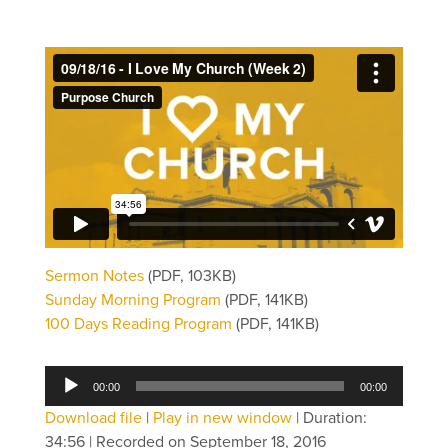
Sermon Notes
(PDF, 103KB)
Sunday Morning Program
(PDF, 141KB)
100 Days Reading Program
(PDF, 141KB)
Audio
00:00
00:00
Player
Download file
|
Play in new window
|
Duration:
34:56
|
Recorded on September 18, 2016