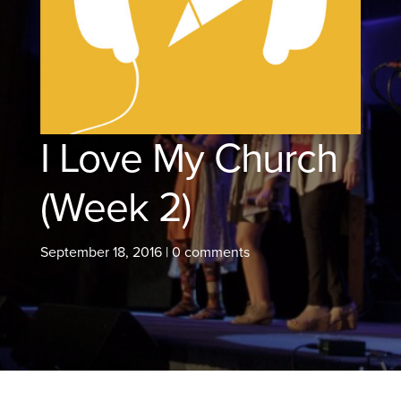
I Love My Church
(Week 2)
September 18, 2016
|
0 comments