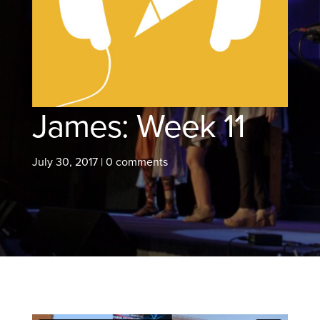
James: Week 11
July 30, 2017
|
0 comments