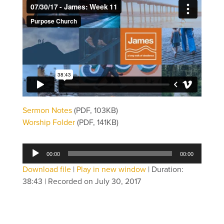
Sermon Notes
(PDF, 103KB)
Worship Folder
(PDF, 141KB)
Audio
00:00
00:00
Player
Download file
|
Play in new window
|
Duration:
38:43
|
Recorded on July 30, 2017