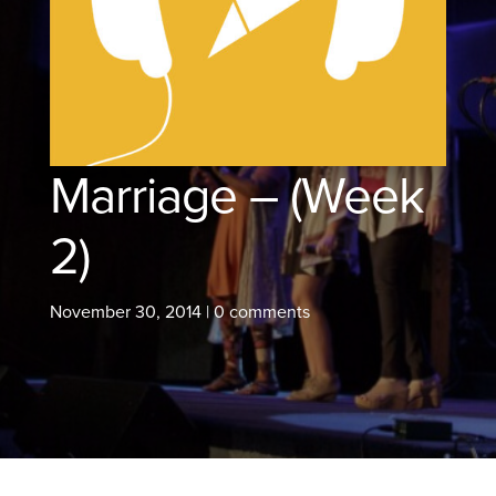
Marriage – (Week
2)
November 30, 2014
|
0 comments