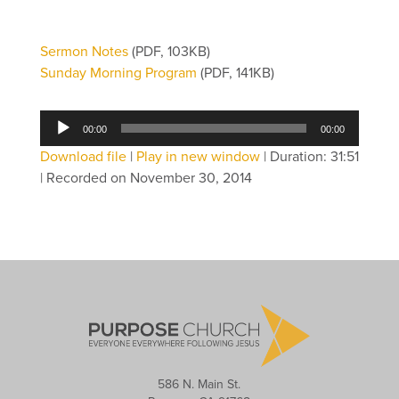
Sermon Notes
(PDF, 103KB)
Sunday Morning Program
(PDF, 141KB)
Audio
00:00
00:00
Player
Download file
|
Play in new window
|
Duration: 31:51
|
Recorded on November 30, 2014
586 N. Main St.