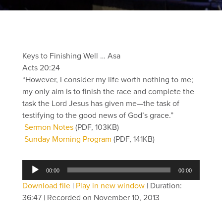
Keys to Finishing Well … Asa
Acts 20:24
“However, I consider my life worth nothing to me;
my only aim is to finish the race and complete the
task the Lord Jesus has given me—the task of
testifying to the good news of God’s grace.”
Sermon Notes
(PDF, 103KB)
Sunday Morning Program
(PDF, 141KB)
Audio
00:00
00:00
Player
Download file
|
Play in new window
|
Duration:
36:47
|
Recorded on November 10, 2013