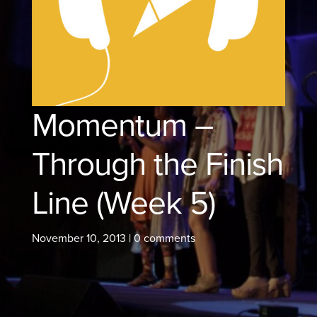
Momentum –
Through the Finish
Line (Week 5)
November 10, 2013
|
0 comments