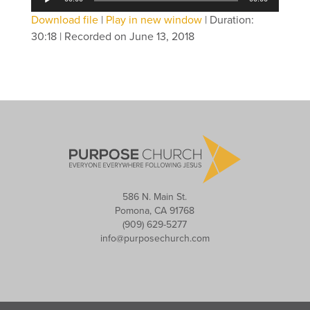
Player
Download file
|
Play in new window
|
Duration:
30:18
|
Recorded on June 13, 2018
586 N. Main St.
Pomona, CA 91768
(909) 629-5277
info@purposechurch.com