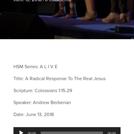
HSM Series: A L I V E
Title: A Radical Response To The Real Jesus
Scripture: Colossians 1:15-29
Speaker: Andrew Berberian
Date: June 13, 2018
Audio
00:00
00:00