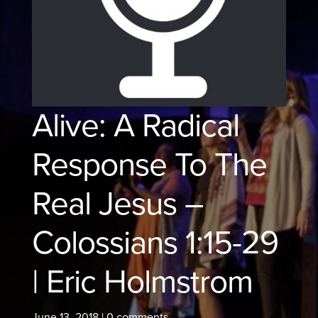
Alive: A Radical
Response To The
Real Jesus –
Colossians 1:15-29
| Eric Holmstrom
June 13, 2018
|
0 comments