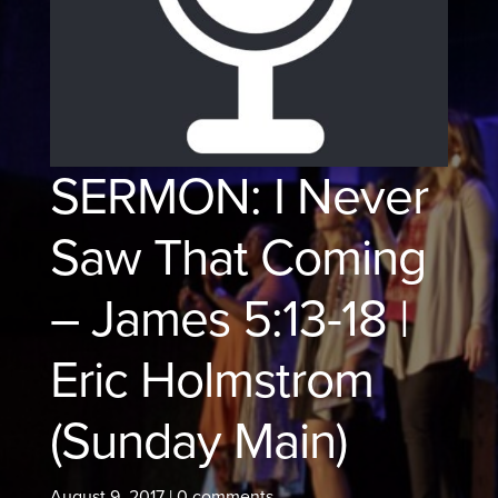
SERMON: I Never
Saw That Coming
– James 5:13-18 |
Eric Holmstrom
(Sunday Main)
August 9, 2017
|
0 comments