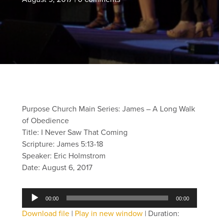
Purpose Church Main Series: James – A Long Walk
of Obedience
Title: I Never Saw That Coming
Scripture: James 5:13-18
Speaker: Eric Holmstrom
Date: August 6, 2017
Audio
00:00
00:00
Player
Download file
|
Play in new window
|
Duration: