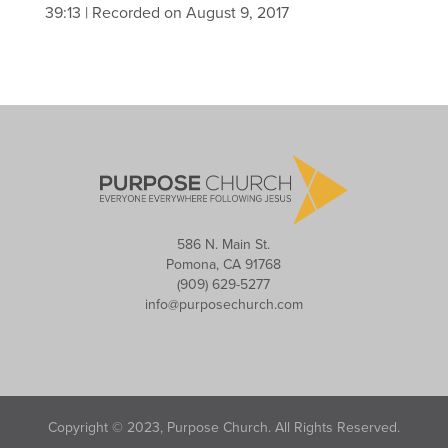
39:13
|
Recorded on August 9, 2017
586 N. Main St.
Pomona, CA 91768
(909) 629-5277
info@purposechurch.com
Copyright © 2023, Purpose Church. All Rights Reserved.