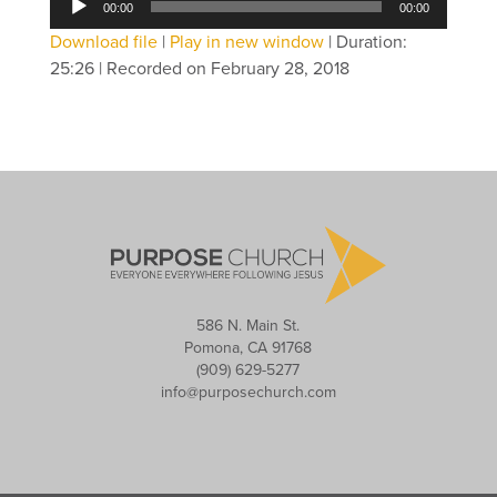
00:00
00:00
Player
Download file
|
Play in new window
|
Duration:
25:26
|
Recorded on February 28, 2018
586 N. Main St.
Pomona, CA 91768
(909) 629-5277
info@purposechurch.com