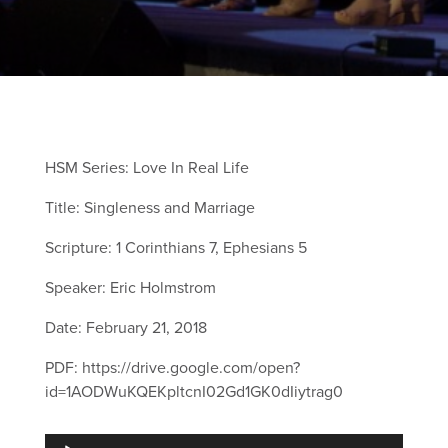
HSM Series: Love In Real Life
Title: Singleness and Marriage
Scripture: 1 Corinthians 7, Ephesians 5
Speaker: Eric Holmstrom
Date: February 21, 2018
PDF: https://drive.google.com/open?
id=1AODWuKQEKpltcnI02Gd1GK0dIiytrag0
Audio