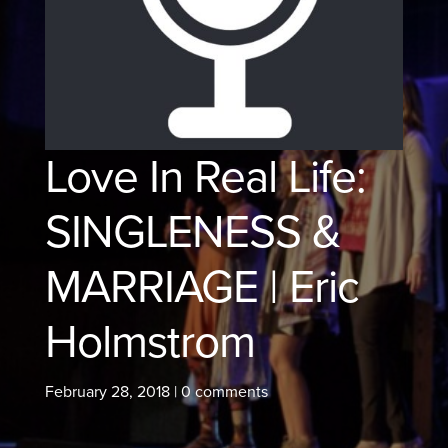
Love In Real Life:
SINGLENESS &
MARRIAGE | Eric
Holmstrom
February 28, 2018
|
0 comments