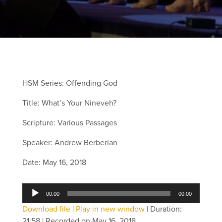
HSM Series: Offending God
Title: What’s Your Nineveh?
Scripture: Various Passages
Speaker: Andrew Berberian
Date: May 16, 2018
Audio
00:00
00:00
Player
Download file
|
Play in new window
|
Duration:
21:58
|
Recorded on May 16, 2018