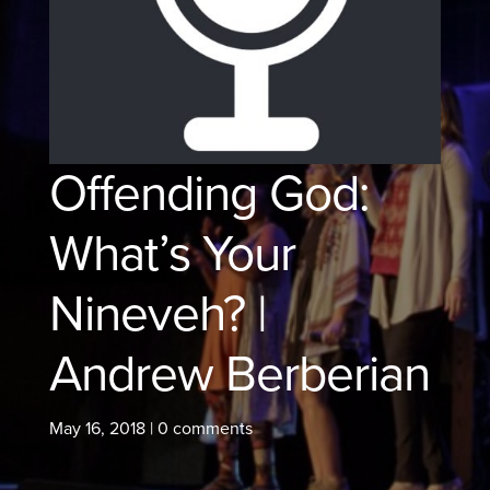
Offending God:
What’s Your
Nineveh? |
Andrew Berberian
May 16, 2018
|
0 comments