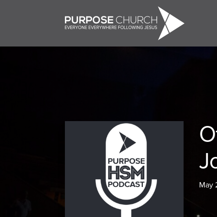
O
J
May 