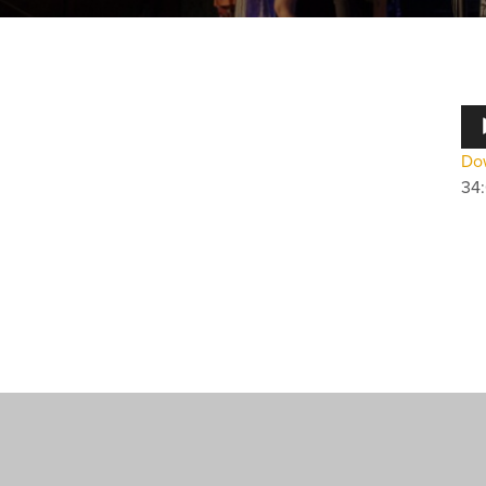
Au
Pla
Dow
34