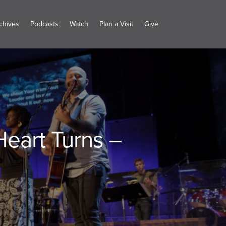
chives
Podcasts
Watch
Plan a Visit
Give
eart Turns –