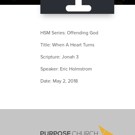
HSM Series: Offending God
Title: When A Heart Turns
Scripture: Jonah 3
Speaker: Eric Holmstrom
Date: May 2, 2018