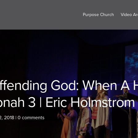
Purpose Church
Video Ar
ffending God: When A H
onah 3 | Eric Holmstrom
2, 2018
|
0 comments