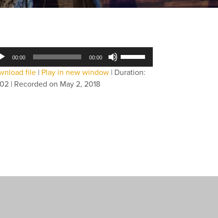
dio
Use
00:00
00:00
yer
Up/Down
nload file
|
Play in new window
|
Duration:
Arrow
:02
|
Recorded on May 2, 2018
keys
to
increase
or
decrease
volume.