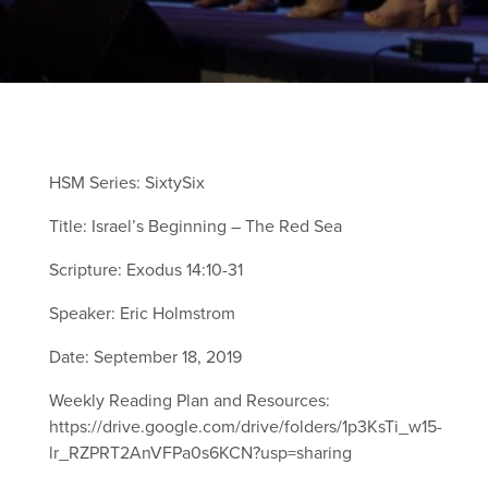
HSM Series: SixtySix
Title: Israel’s Beginning – The Red Sea
Scripture:
Exodus 14:10-31
Speaker: Eric Holmstrom
Date: September 18, 2019
Weekly Reading Plan and Resources:
https://drive.google.com/drive/folders/1p3KsTi_w15-
lr_RZPRT2AnVFPa0s6KCN?usp=sharing