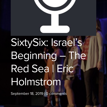
SixtySix: Israel’s
Beginning – The
Red Sea | Eric
Holmstrom
September 18, 2019
|
0 comments