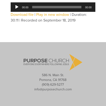
Audio
00:00
00:00
Player
Download file
|
Play in new window
|
Duration:
30:11
|
Recorded on September 18, 2019
586 N. Main St.
Pomona, CA 91768
(909) 629-5277
info@purposechurch.com