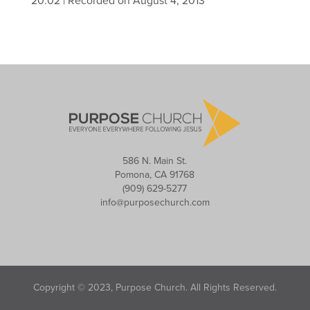
20:02
|
Recorded on August 4, 2013
586 N. Main St.
Pomona, CA 91768
(909) 629-5277
info@purposechurch.com
Copyright © 2023, Purpose Church. All Rights Reserved.