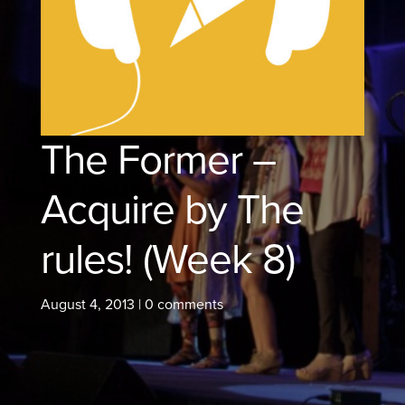
The Former –
Acquire by The
rules! (Week 8)
August 4, 2013
|
0 comments