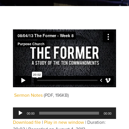
Sermon Notes
(PDF, 196KB)
Audio
00:00
00:00
Player
Download file
|
Play in new window
|
Duration: