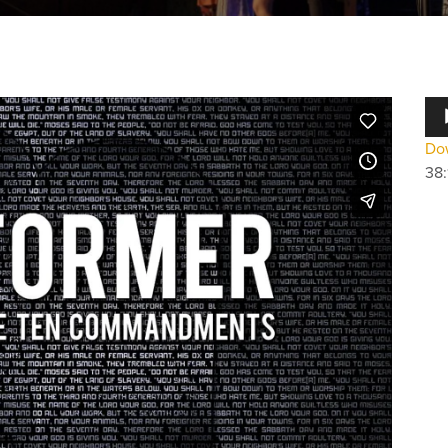
Au
Pla
Dow
38: