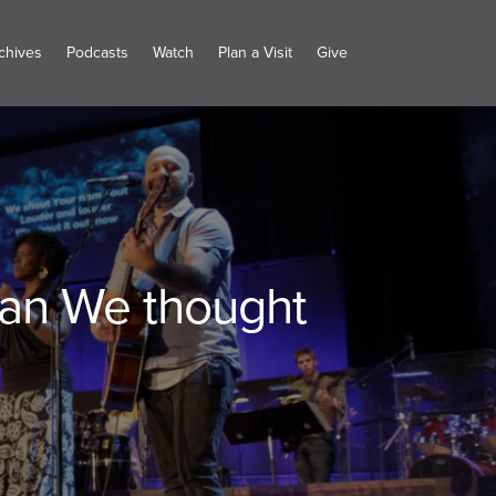
chives
Podcasts
Watch
Plan a Visit
Give
han We thought