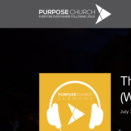
T
(
July 