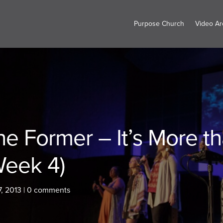
Purpose Church
Video Ar
he Former – It’s More t
Week 4)
7, 2013
|
0 comments