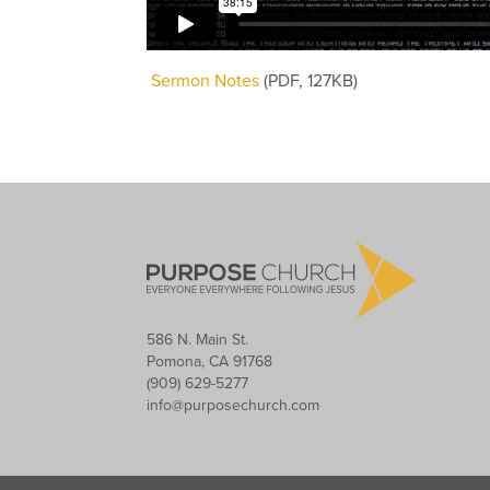
Sermon Notes
(PDF, 127KB)
586 N. Main St.
Pomona, CA 91768
(909) 629-5277
info@purposechurch.com