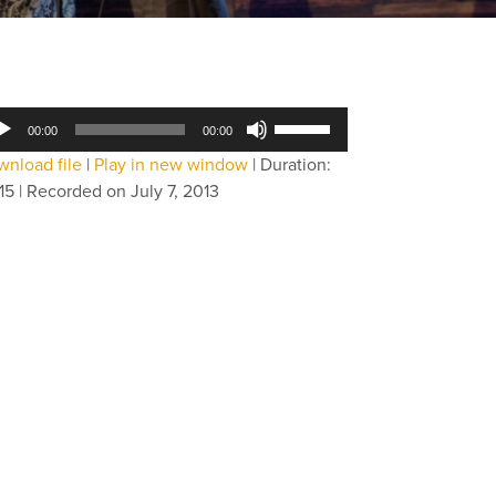
dio
Use
00:00
00:00
yer
Up/Down
nload file
|
Play in new window
|
Duration:
Arrow
15
|
Recorded on July 7, 2013
keys
to
increase
or
decrease
volume.