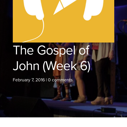
The Gospel of
John (Week 6)
February 7, 2016
|
0 comments