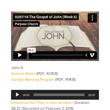
John 6
Sermon Notes
(PDF, 103KB)
Sunday Morning Program
(PDF, 141KB)
Audio
00:00
00:00
Player
Download file
|
Play in new window
|
Duration:
38:21
|
Recorded on February 7, 2016