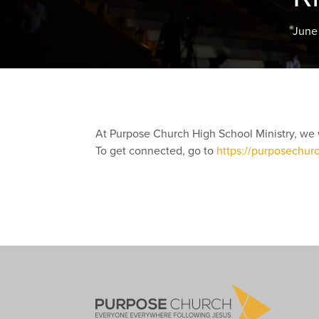
June
At Purpose Church High School Ministry, we 
To get connected, go to
https://purposechur