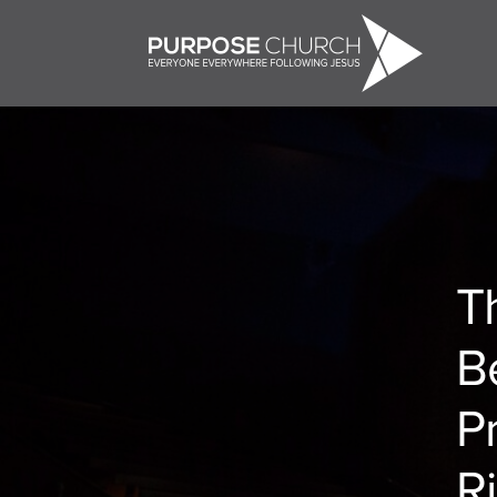
T
B
P
R