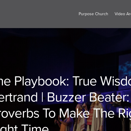
Purpose Church
Video Ar
he Playbook: True Wisdo
ertrand | Buzzer Beater
roverbs To Make The Rig
ight Time