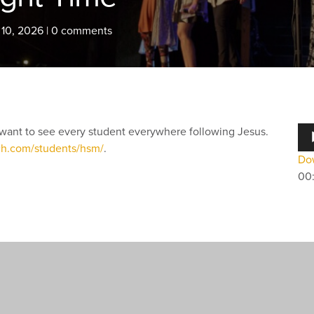
 10, 2026
|
0 comments
Au
want to see every student everywhere following Jesus.
Pla
ch.com/students/hsm/
.
Dow
00