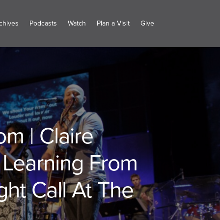
chives
Podcasts
Watch
Plan a Visit
Give
m | Claire
: Learning From
ht Call At The