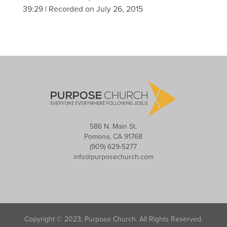
39:29
|
Recorded on July 26, 2015
586 N. Main St.
Pomona, CA 91768
(909) 629-5277
info@purposechurch.com
Copyright © 2023, Purpose Church. All Rights Reserved.