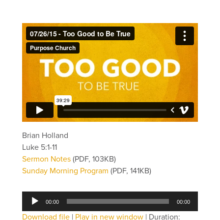
Brian Holland
Luke 5:1-11
Sermon Notes
(PDF, 103KB)
Sunday Morning Program
(PDF, 141KB)
Audio
00:00
00:00
Player
Download file
|
Play in new window
|
Duration: