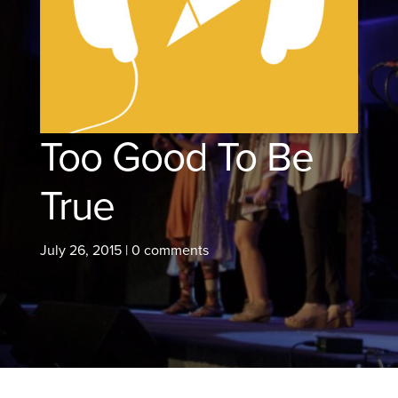
Too Good To Be
True
July 26, 2015
|
0 comments