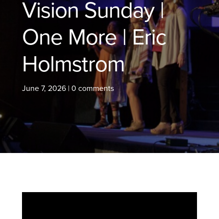
Vision Sunday |
One More | Eric
Holmstrom
June 7, 2026
|
0 comments