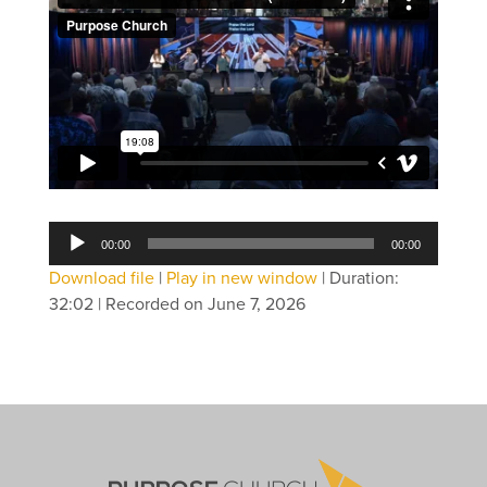
Audio
00:00
00:00
Player
Download file
|
Play in new window
|
Duration:
32:02
|
Recorded on June 7, 2026