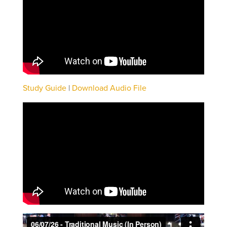
Study Guide
|
Download Audio File