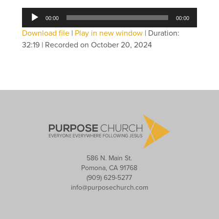
Audio
00:00
00:00
Player
Download file
|
Play in new window
|
Duration:
32:19
|
Recorded on October 20, 2024
586 N. Main St.
Pomona, CA 91768
(909) 629-5277
info@purposechurch.com