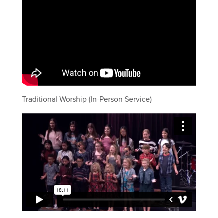
Traditional Worship (In-Person Service)