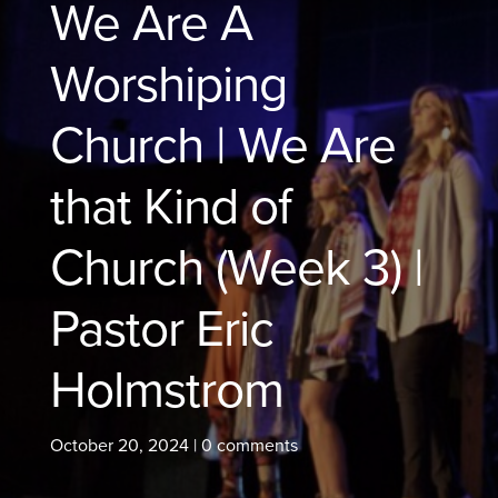
We Are A
Worshiping
Church | We Are
that Kind of
Church (Week 3) |
Pastor Eric
Holmstrom
October 20, 2024
|
0 comments