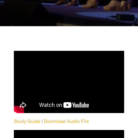
Study Guide
|
Download Audio File