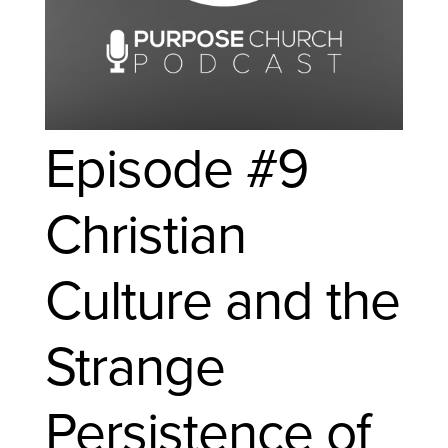
Episode #9
Christian
Culture and the
Strange
Persistence of