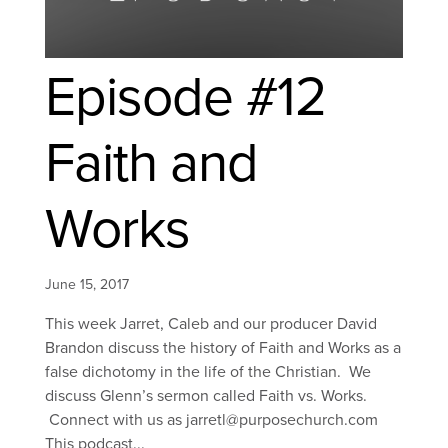
Episode #12
Faith and
Works
June 15, 2017
This week Jarret, Caleb and our producer David
Brandon discuss the history of Faith and Works as a
false dichotomy in the life of the Christian. We
discuss Glenn’s sermon called Faith vs. Works.
Connect with us as jarretl@purposechurch.com
This podcast...