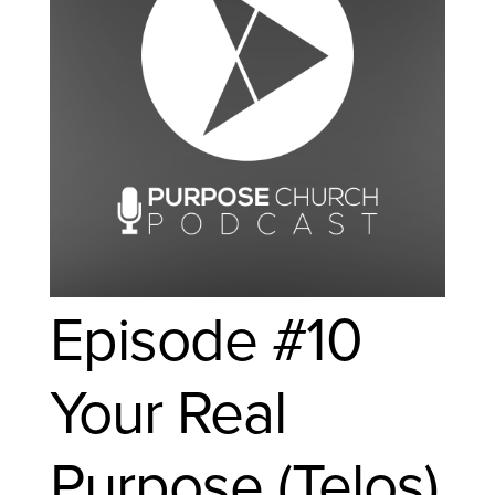
Episode #10
Your Real
Purpose (Telos)