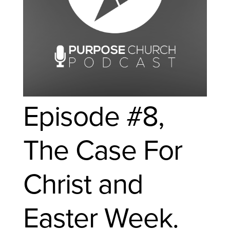
Episode #8,
The Case For
Christ and
Easter Week.