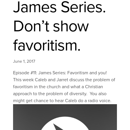
James Series.
Don’t show
favoritism.
June 1, 2017
Episode #11: James Series: Favoritism and you!
This week Caleb and Jarret discuss the problem of
favoritism in the church and what a Christian
approach to the problem of diversity. You also
might get chance to hear Caleb do a radio voice.