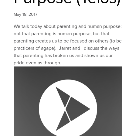
May 18, 2017
We talk today about parenting and human purpose:
not that parenting is human purpose, but that
parenting creates us to be focused on others (to be
practicers of agape). Jarret and I discuss the ways
that parenting has broken us and shown us our
pride even as through...