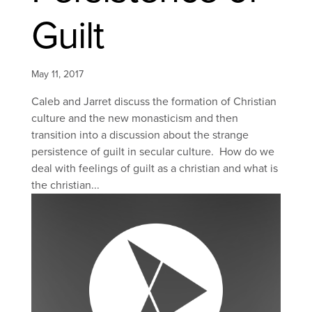
Guilt
May 11, 2017
Caleb and Jarret discuss the formation of Christian
culture and the new monasticism and then
transition into a discussion about the strange
persistence of guilt in secular culture. How do we
deal with feelings of guilt as a christian and what is
the christian...