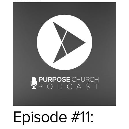
Episode #11: