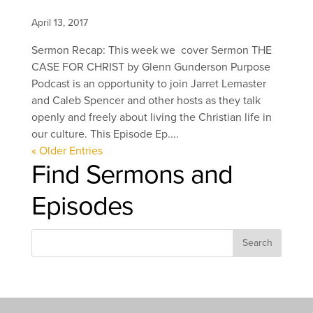
April 13, 2017
Sermon Recap: This week we cover Sermon THE
CASE FOR CHRIST by Glenn Gunderson Purpose
Podcast is an opportunity to join Jarret Lemaster
and Caleb Spencer and other hosts as they talk
openly and freely about living the Christian life in
our culture. This Episode Ep....
« Older Entries
Find Sermons and
Episodes